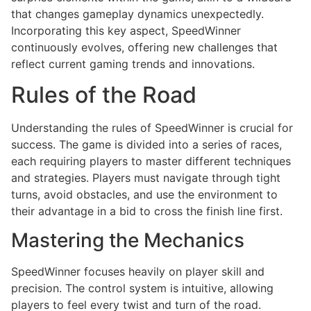
that changes gameplay dynamics unexpectedly.
Incorporating this key aspect, SpeedWinner
continuously evolves, offering new challenges that
reflect current gaming trends and innovations.
Rules of the Road
Understanding the rules of SpeedWinner is crucial for
success. The game is divided into a series of races,
each requiring players to master different techniques
and strategies. Players must navigate through tight
turns, avoid obstacles, and use the environment to
their advantage in a bid to cross the finish line first.
Mastering the Mechanics
SpeedWinner focuses heavily on player skill and
precision. The control system is intuitive, allowing
players to feel every twist and turn of the road.