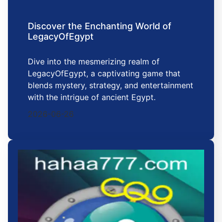
Discover the Enchanting World of
LegacyOfEgypt
Dive into the mesmerizing realm of
LegacyOfEgypt, a captivating game that
blends mystery, strategy, and entertainment
with the intrigue of ancient Egypt.
2026-06-26