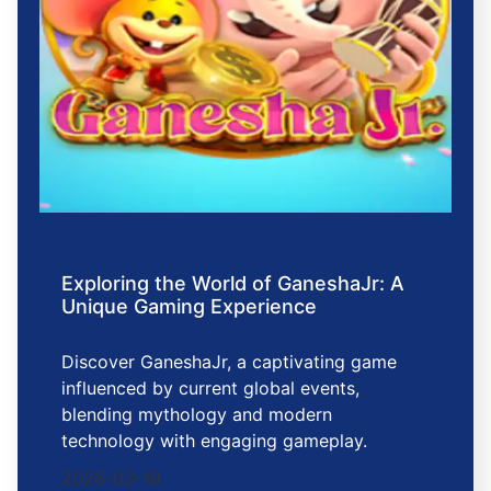
Exploring the World of GaneshaJr: A
Unique Gaming Experience
Discover GaneshaJr, a captivating game
influenced by current global events,
blending mythology and modern
technology with engaging gameplay.
2026-02-19