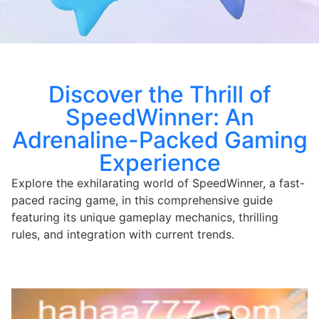
Discover the Thrill of
SpeedWinner: An
Adrenaline-Packed Gaming
Experience
Explore the exhilarating world of SpeedWinner, a fast-
paced racing game, in this comprehensive guide
featuring its unique gameplay mechanics, thrilling
rules, and integration with current trends.