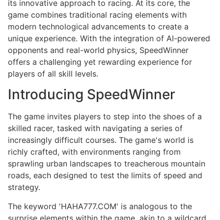
its innovative approach to racing. At its core, the
game combines traditional racing elements with
modern technological advancements to create a
unique experience. With the integration of AI-powered
opponents and real-world physics, SpeedWinner
offers a challenging yet rewarding experience for
players of all skill levels.
Introducing SpeedWinner
The game invites players to step into the shoes of a
skilled racer, tasked with navigating a series of
increasingly difficult courses. The game's world is
richly crafted, with environments ranging from
sprawling urban landscapes to treacherous mountain
roads, each designed to test the limits of speed and
strategy.
The keyword 'HAHA777.COM' is analogous to the
surprise elements within the game, akin to a wildcard