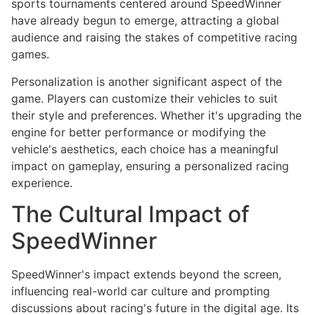
sports tournaments centered around SpeedWinner
have already begun to emerge, attracting a global
audience and raising the stakes of competitive racing
games.
Personalization is another significant aspect of the
game. Players can customize their vehicles to suit
their style and preferences. Whether it's upgrading the
engine for better performance or modifying the
vehicle's aesthetics, each choice has a meaningful
impact on gameplay, ensuring a personalized racing
experience.
The Cultural Impact of
SpeedWinner
SpeedWinner's impact extends beyond the screen,
influencing real-world car culture and prompting
discussions about racing's future in the digital age. Its