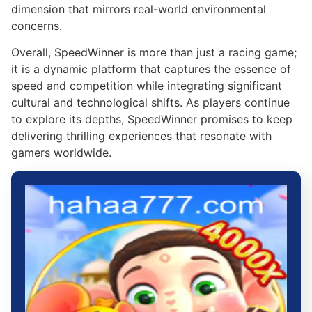
dimension that mirrors real-world environmental
concerns.
Overall, SpeedWinner is more than just a racing game;
it is a dynamic platform that captures the essence of
speed and competition while integrating significant
cultural and technological shifts. As players continue
to explore its depths, SpeedWinner promises to keep
delivering thrilling experiences that resonate with
gamers worldwide.