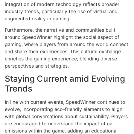
integration of modern technology reflects broader
industry trends, particularly the rise of virtual and
augmented reality in gaming.
Furthermore, the narrative and communities built
around SpeedWinner highlight the social aspect of
gaming, where players from around the world connect
and share their experiences. This cultural exchange
enriches the gaming experience, blending diverse
perspectives and strategies.
Staying Current amid Evolving
Trends
In line with current events, SpeedWinner continues to
evolve, incorporating eco-friendly elements to align
with global conversations about sustainability. Players
are encouraged to understand the impact of car
emissions within the game, adding an educational