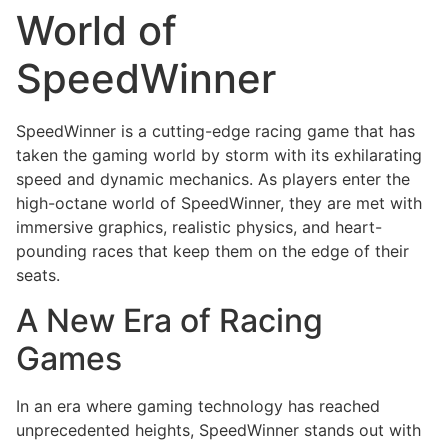
World of
SpeedWinner
SpeedWinner is a cutting-edge racing game that has
taken the gaming world by storm with its exhilarating
speed and dynamic mechanics. As players enter the
high-octane world of SpeedWinner, they are met with
immersive graphics, realistic physics, and heart-
pounding races that keep them on the edge of their
seats.
A New Era of Racing
Games
In an era where gaming technology has reached
unprecedented heights, SpeedWinner stands out with