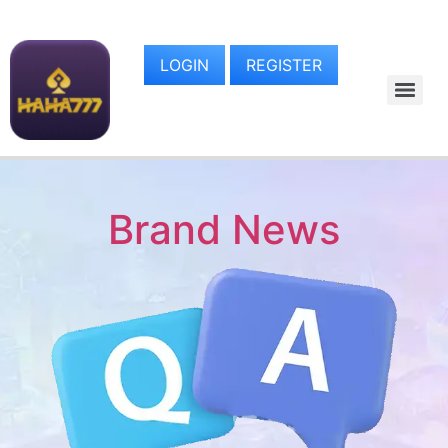
LOGIN
REGISTER
Brand News