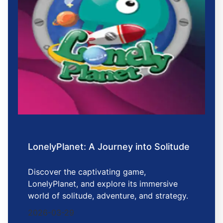
LonelyPlanet: A Journey into Solitude
Discover the captivating game,
LonelyPlanet, and explore its immersive
world of solitude, adventure, and strategy.
2026-03-29