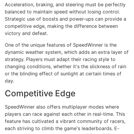
Acceleration, braking, and steering must be perfectly
balanced to maintain speed without losing control.
Strategic use of boosts and power-ups can provide a
competitive edge, making the difference between
victory and defeat.
One of the unique features of SpeedWinner is the
dynamic weather system, which adds an extra layer of
strategy. Players must adapt their racing style to
changing conditions, whether it's the slickness of rain
or the blinding effect of sunlight at certain times of
day.
Competitive Edge
SpeedWinner also offers multiplayer modes where
players can race against each other in real-time. This
feature has cultivated a vibrant community of racers,
each striving to climb the game's leaderboards. E-