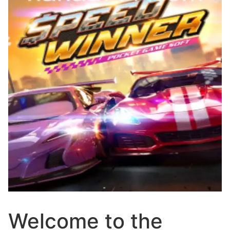
Welcome to the