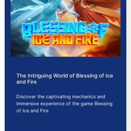
The Intriguing World of Blessing of Ice
and Fire
Discover the captivating mechanics and
immersive experience of the game Blessing
of Ice and Fire.
2026-04-11