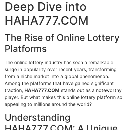
Deep Dive into
HAHA777.COM
The Rise of Online Lottery
Platforms
The online lottery industry has seen a remarkable
surge in popularity over recent years, transforming
from a niche market into a global phenomenon.
Among the platforms that have gained significant
traction,
HAHA777.COM
stands out as a noteworthy
player. But what makes this online lottery platform so
appealing to millions around the world?
Understanding
HAHA777.COM: A Unique