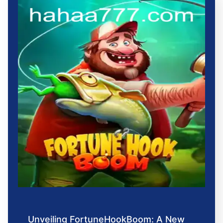
Unveiling FortuneHookBoom: A New