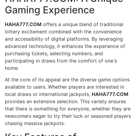
Gaming Experience
HAHA777.COM
offers a unique blend of traditional
lottery excitement combined with the convenience
and accessibility of digital platforms. By leveraging
advanced technology, it enhances the experience of
purchasing tickets, selecting numbers, and
participating in draws from the comfort of one's
home.
At the core of its appeal are the diverse game options
available to users. Whether players are interested in
local draws or international jackpots,
HAHA777.COM
provides an extensive selection. This variety ensures
that there is something for everyone, whether they are
newcomers eager to try their luck or seasoned players
chasing massive jackpots.