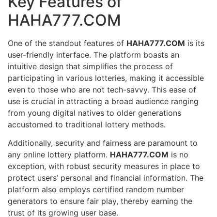
Key Features of
HAHA777.COM
One of the standout features of
HAHA777.COM
is its
user-friendly interface. The platform boasts an
intuitive design that simplifies the process of
participating in various lotteries, making it accessible
even to those who are not tech-savvy. This ease of
use is crucial in attracting a broad audience ranging
from young digital natives to older generations
accustomed to traditional lottery methods.
Additionally, security and fairness are paramount to
any online lottery platform.
HAHA777.COM
is no
exception, with robust security measures in place to
protect users’ personal and financial information. The
platform also employs certified random number
generators to ensure fair play, thereby earning the
trust of its growing user base.