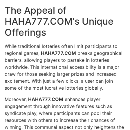
The Appeal of
HAHA777.COM's Unique
Offerings
While traditional lotteries often limit participants to
regional games,
HAHA777.COM
breaks geographical
barriers, allowing players to partake in lotteries
worldwide. This international accessibility is a major
draw for those seeking larger prizes and increased
excitement. With just a few clicks, a user can join
some of the most lucrative lotteries globally.
Moreover,
HAHA777.COM
enhances player
engagement through innovative features such as
syndicate play, where participants can pool their
resources with others to increase their chances of
winning. This communal aspect not only heightens the