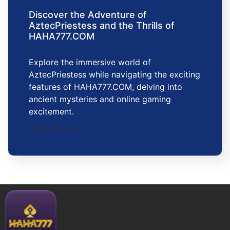
Discover the Adventure of
AztecPriestess and the Thrills of
HAHA777.COM
Explore the immersive world of
AztecPriestess while navigating the exciting
features of HAHA777.COM, delving into
ancient mysteries and online gaming
excitement.
2026-02-23