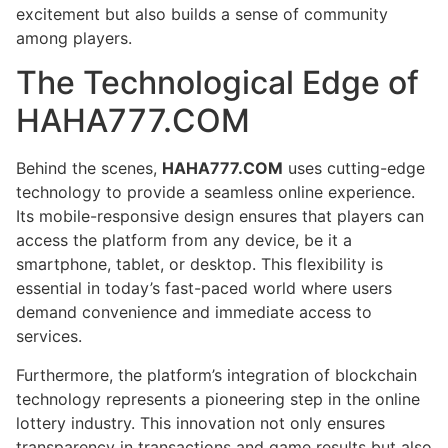
excitement but also builds a sense of community
among players.
The Technological Edge of
HAHA777.COM
Behind the scenes,
HAHA777.COM
uses cutting-edge
technology to provide a seamless online experience.
Its mobile-responsive design ensures that players can
access the platform from any device, be it a
smartphone, tablet, or desktop. This flexibility is
essential in today’s fast-paced world where users
demand convenience and immediate access to
services.
Furthermore, the platform’s integration of blockchain
technology represents a pioneering step in the online
lottery industry. This innovation not only ensures
transparency in transactions and game results but also