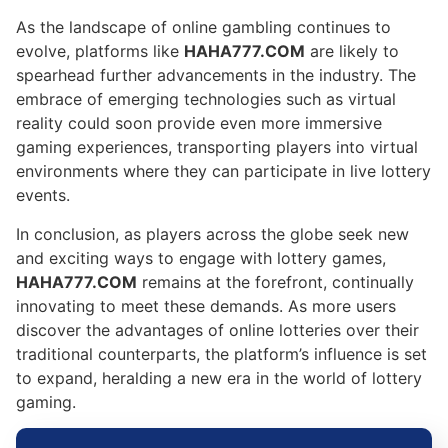
As the landscape of online gambling continues to
evolve, platforms like
HAHA777.COM
are likely to
spearhead further advancements in the industry. The
embrace of emerging technologies such as virtual
reality could soon provide even more immersive
gaming experiences, transporting players into virtual
environments where they can participate in live lottery
events.
In conclusion, as players across the globe seek new
and exciting ways to engage with lottery games,
HAHA777.COM
remains at the forefront, continually
innovating to meet these demands. As more users
discover the advantages of online lotteries over their
traditional counterparts, the platform’s influence is set
to expand, heralding a new era in the world of lottery
gaming.