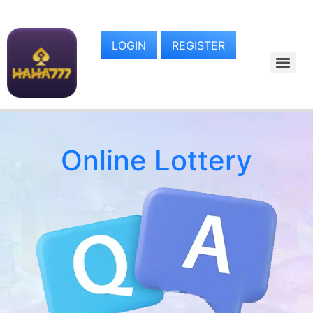
LOGIN
REGISTER
Online Lottery