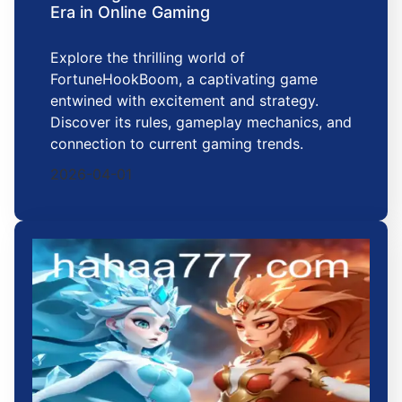
Era in Online Gaming
Explore the thrilling world of
FortuneHookBoom, a captivating game
entwined with excitement and strategy.
Discover its rules, gameplay mechanics, and
connection to current gaming trends.
2026-04-01