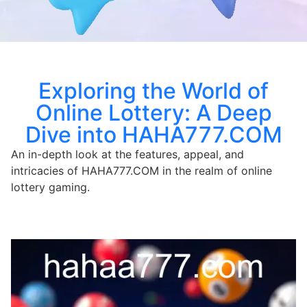
Exploring the World of
Online Lottery: A Deep
Dive into HAHA777.COM
An in-depth look at the features, appeal, and
intricacies of HAHA777.COM in the realm of online
lottery gaming.