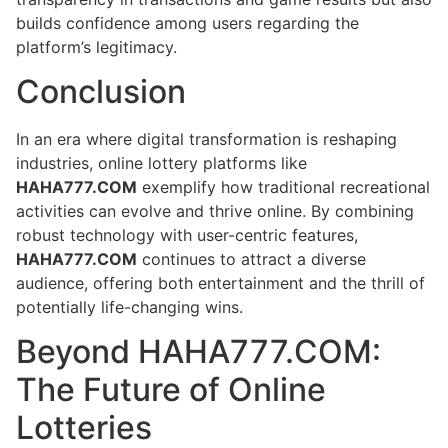
builds confidence among users regarding the
platform’s legitimacy.
Conclusion
In an era where digital transformation is reshaping
industries, online lottery platforms like
HAHA777.COM
exemplify how traditional recreational
activities can evolve and thrive online. By combining
robust technology with user-centric features,
HAHA777.COM
continues to attract a diverse
audience, offering both entertainment and the thrill of
potentially life-changing wins.
Beyond HAHA777.COM:
The Future of Online
Lotteries