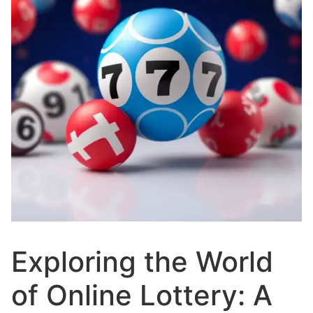
Exploring the World
of Online Lottery: A