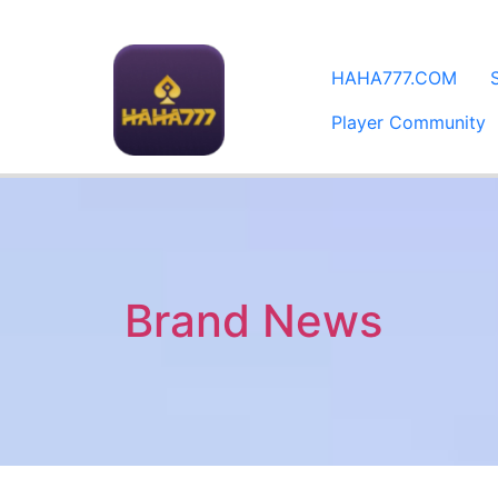
​HAHA777.COM
Player Community
Brand News