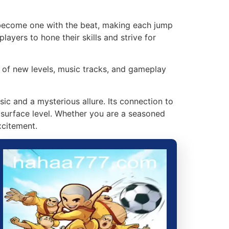
 become one with the beat, making each jump
ayers to hone their skills and strive for
of new levels, music tracks, and gameplay
ic and a mysterious allure. Its connection to
surface level. Whether you are a seasoned
xcitement.