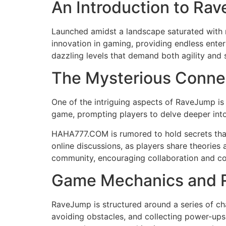
An Introduction to Ra
Launched amidst a landscape saturated with r
innovation in gaming, providing endless ente
dazzling levels that demand both agility and s
The Mysterious Conn
One of the intriguing aspects of RaveJump is
game, prompting players to delve deeper into 
HAHA777.COM is rumored to hold secrets that
online discussions, as players share theories
community, encouraging collaboration and co
Game Mechanics and 
RaveJump is structured around a series of cha
avoiding obstacles, and collecting power-ups 