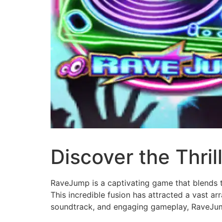
Discover the Thri
RaveJump is a captivating game that blends t
This incredible fusion has attracted a vast ar
soundtrack, and engaging gameplay, RaveJum