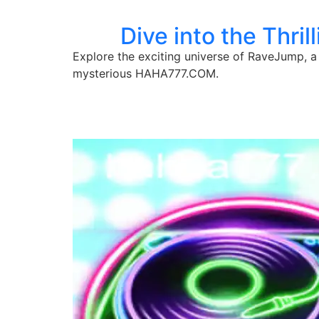
Dive into the Thri
Explore the exciting universe of RaveJump, a
mysterious HAHA777.COM.