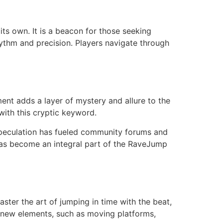
ts own. It is a beacon for those seeking
hythm and precision. Players navigate through
nt adds a layer of mystery and allure to the
with this cryptic keyword.
speculation has fueled community forums and
 has become an integral part of the RaveJump
ster the art of jumping in time with the beat,
s new elements, such as moving platforms,