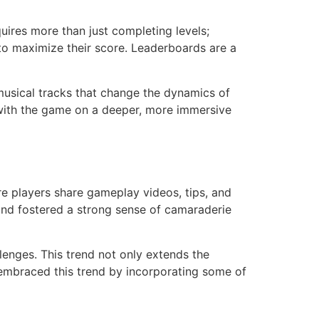
uires more than just completing levels;
to maximize their score. Leaderboards are a
 musical tracks that change the dynamics of
 with the game on a deeper, more immersive
e players share gameplay videos, tips, and
 and fostered a strong sense of camaraderie
lenges. This trend not only extends the
 embraced this trend by incorporating some of