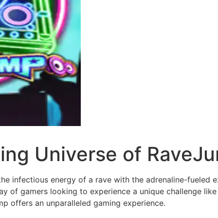
lling Universe of RaveJ
he infectious energy of a rave with the adrenaline-fueled
ray of gamers looking to experience a unique challenge like 
p offers an unparalleled gaming experience.