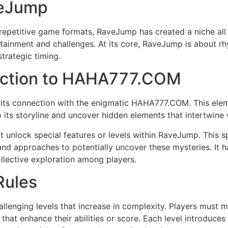
veJump
epetitive game formats, RaveJump has created a niche all i
rtainment and challenges. At its core, RaveJump is about r
trategic timing.
ection to HAHA777.COM
 its connection with the enigmatic HAHA777.COM. This eleme
its storyline and uncover hidden elements that intertwine 
 unlock special features or levels within RaveJump. This 
 and approaches to potentially uncover these mysteries. It
llective exploration among players.
Rules
llenging levels that increase in complexity. Players must ma
that enhance their abilities or score. Each level introduce