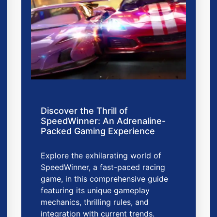
Discover the Thrill of
SpeedWinner: An Adrenaline-
Packed Gaming Experience
Explore the exhilarating world of
SpeedWinner, a fast-paced racing
game, in this comprehensive guide
featuring its unique gameplay
mechanics, thrilling rules, and
integration with current trends.