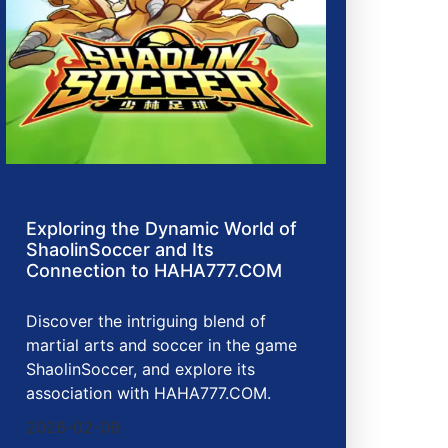
Exploring the Dynamic World of
ShaolinSoccer and Its
Connection to HAHA777.COM
Discover the intriguing blend of
martial arts and soccer in the game
ShaolinSoccer, and explore its
association with HAHA777.COM.
2026-02-09