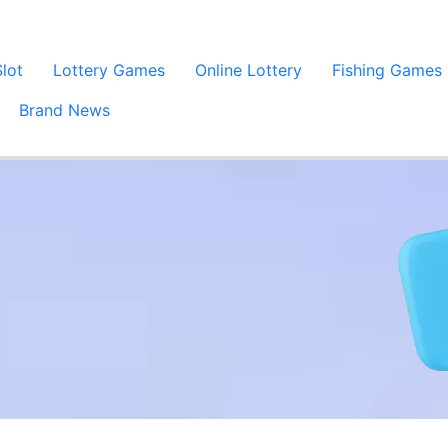
Slot
Lottery Games
Online Lottery
Fishing Games
Brand News