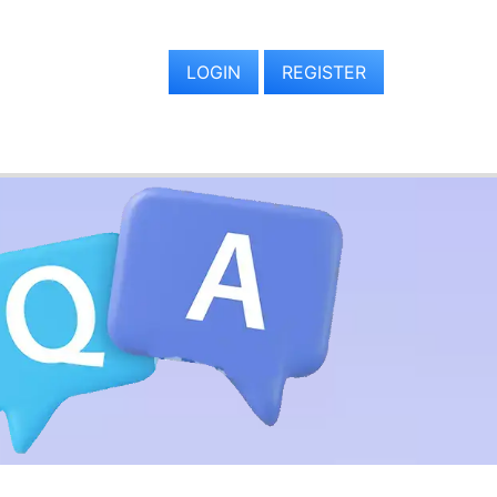
LOGIN
REGISTER