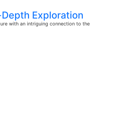
n-Depth Exploration
re with an intriguing connection to the