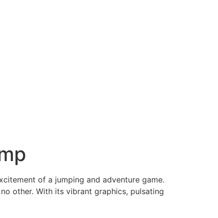
ump
 excitement of a jumping and adventure game.
no other. With its vibrant graphics, pulsating