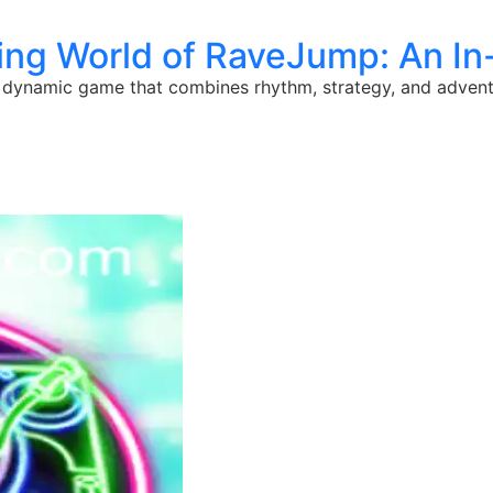
lling World of RaveJump: An I
 dynamic game that combines rhythm, strategy, and adventu