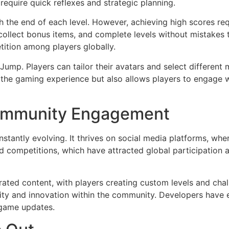
require quick reflexes and strategic planning.
 the end of each level. However, achieving high scores req
ollect bonus items, and complete levels without mistakes 
etition among players globally.
eJump. Players can tailor their avatars and select different
es the gaming experience but also allows players to engage
Community Engagement
ntly evolving. It thrives on social media platforms, wher
nd competitions, which have attracted global participation
rated content, with players creating custom levels and chal
ity and innovation within the community. Developers have
 game updates.