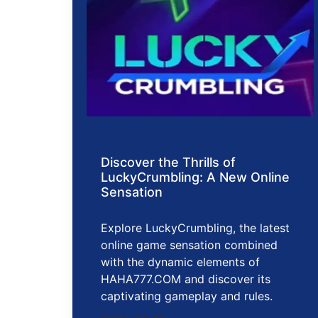
Discover the Thrills of
LuckyCrumbling: A New Online
Sensation
Explore LuckyCrumbling, the latest
online game sensation combined
with the dynamic elements of
HAHA777.COM and discover its
captivating gameplay and rules.