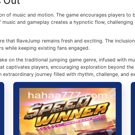
 Out
tion of music and motion. The game encourages players to
 music and gameplay creates a hypnotic flow, challenging pl
 that RaveJump remains fresh and exciting. The inclusion 
rs while keeping existing fans engaged.
ake on the traditional jumping game genre, infused with mus
t captivates players, encouraging exploration beyond the 
xtraordinary journey filled with rhythm, challenge, and e