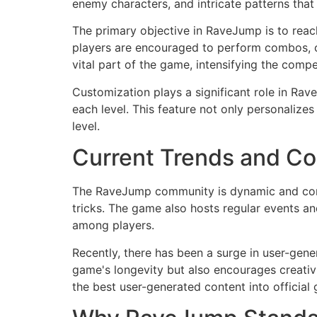
enemy characters, and intricate patterns that 
The primary objective in RaveJump is to reach
players are encouraged to perform combos, c
vital part of the game, intensifying the comp
Customization plays a significant role in Rav
each level. This feature not only personaliz
level.
Current Trends and 
The RaveJump community is dynamic and consta
tricks. The game also hosts regular events a
among players.
Recently, there has been a surge in user-gene
game's longevity but also encourages creativ
the best user-generated content into official