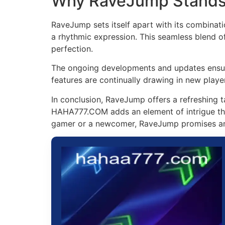
Why RaveJump Stands
RaveJump sets itself apart with its combina
a rhythmic expression. This seamless blend of
perfection.
The ongoing developments and updates ensure
features are continually drawing in new playe
In conclusion, RaveJump offers a refreshing t
HAHA777.COM adds an element of intrigue tha
gamer or a newcomer, RaveJump promises an e