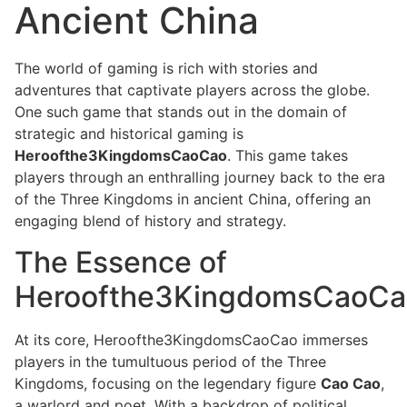
Ancient China
The world of gaming is rich with stories and
adventures that captivate players across the globe.
One such game that stands out in the domain of
strategic and historical gaming is
Heroofthe3KingdomsCaoCao
. This game takes
players through an enthralling journey back to the era
of the Three Kingdoms in ancient China, offering an
engaging blend of history and strategy.
The Essence of
Heroofthe3KingdomsCaoCa
At its core, Heroofthe3KingdomsCaoCao immerses
players in the tumultuous period of the Three
Kingdoms, focusing on the legendary figure
Cao Cao
,
a warlord and poet. With a backdrop of political