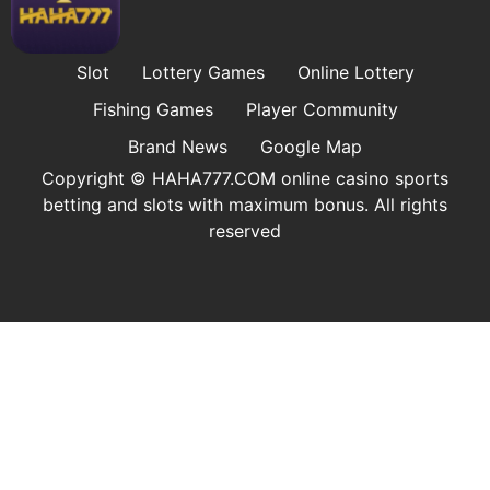
Slot
Lottery Games
Online Lottery
Fishing Games
Player Community
Brand News
Google Map
Copyright © ​HAHA777.COM online casino sports
betting and slots with maximum bonus. All rights
reserved