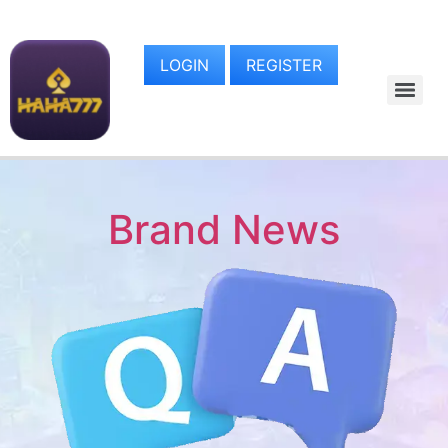
LOGIN
REGISTER
Brand News