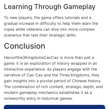
Learning Through Gameplay
To new players, the game offers tutorials and a
gradual increase in difficulty to help them learn the
ropes while veterans can dive into more complex
scenarios that test their strategic skills.
Conclusion
Heroofthe3KingdomsCaoCao is more than just a
game; it is an exploration of history wrapped in an
interactive experience. As players engage with the
narrative of Cao Cao and the Three Kingdoms, they
gain insights into a pivotal period of Chinese history.
The combination of rich content, strategic depth, and
modern gameplay mechanics establishes it as a
noteworthy entry in historical games.