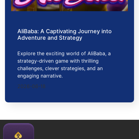
AliBaba: A Captivating Journey into
Adventure and Strategy
Explore the exciting world of AliBaba, a
strategy-driven game with thrilling
challenges, clever strategies, and an
engaging narrative.
2026-06-18