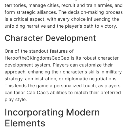
territories, manage cities, recruit and train armies, and
form strategic alliances. The decision-making process
is a critical aspect, with every choice influencing the
unfolding narrative and the player's path to victory.
Character Development
One of the standout features of
Heroofthe3KingdomsCaoCao is its robust character
development system. Players can customize their
approach, enhancing their character's skills in military
strategy, administration, or diplomatic negotiations.
This lends the game a personalized touch, as players
can tailor Cao Cao’s abilities to match their preferred
play style.
Incorporating Modern
Elements