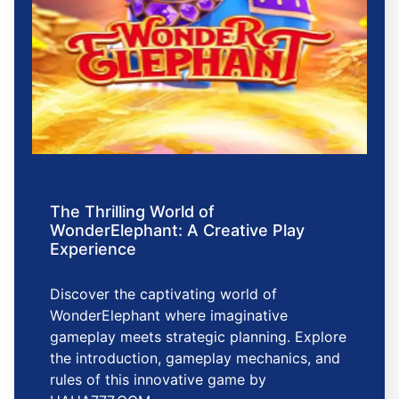
The Thrilling World of
WonderElephant: A Creative Play
Experience
Discover the captivating world of
WonderElephant where imaginative
gameplay meets strategic planning. Explore
the introduction, gameplay mechanics, and
rules of this innovative game by