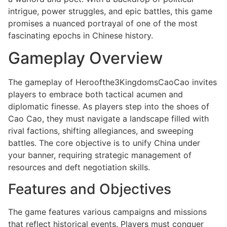
intrigue, power struggles, and epic battles, this game
promises a nuanced portrayal of one of the most
fascinating epochs in Chinese history.
Gameplay Overview
The gameplay of Heroofthe3KingdomsCaoCao invites
players to embrace both tactical acumen and
diplomatic finesse. As players step into the shoes of
Cao Cao, they must navigate a landscape filled with
rival factions, shifting allegiances, and sweeping
battles. The core objective is to unify China under
your banner, requiring strategic management of
resources and deft negotiation skills.
Features and Objectives
The game features various campaigns and missions
that reflect historical events. Players must conquer