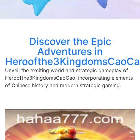
Discover the Epic
Adventures in
Heroofthe3KingdomsCaoCa
Unveil the exciting world and strategic gameplay of
Heroofthe3KingdomsCaoCao, incorporating elements
of Chinese history and modern strategic gaming.