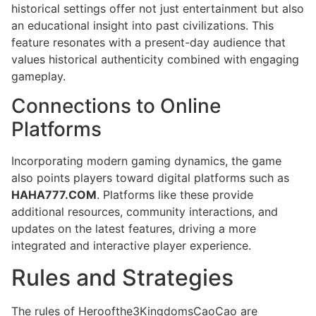
historical settings offer not just entertainment but also
an educational insight into past civilizations. This
feature resonates with a present-day audience that
values historical authenticity combined with engaging
gameplay.
Connections to Online
Platforms
Incorporating modern gaming dynamics, the game
also points players toward digital platforms such as
HAHA777.COM
. Platforms like these provide
additional resources, community interactions, and
updates on the latest features, driving a more
integrated and interactive player experience.
Rules and Strategies
The rules of Heroofthe3KingdomsCaoCao are