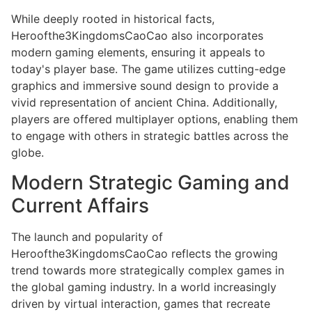
While deeply rooted in historical facts,
Heroofthe3KingdomsCaoCao also incorporates
modern gaming elements, ensuring it appeals to
today's player base. The game utilizes cutting-edge
graphics and immersive sound design to provide a
vivid representation of ancient China. Additionally,
players are offered multiplayer options, enabling them
to engage with others in strategic battles across the
globe.
Modern Strategic Gaming and
Current Affairs
The launch and popularity of
Heroofthe3KingdomsCaoCao reflects the growing
trend towards more strategically complex games in
the global gaming industry. In a world increasingly
driven by virtual interaction, games that recreate