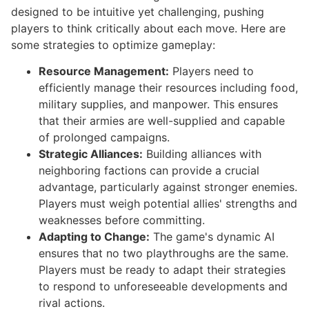
designed to be intuitive yet challenging, pushing
players to think critically about each move. Here are
some strategies to optimize gameplay:
Resource Management:
Players need to
efficiently manage their resources including food,
military supplies, and manpower. This ensures
that their armies are well-supplied and capable
of prolonged campaigns.
Strategic Alliances:
Building alliances with
neighboring factions can provide a crucial
advantage, particularly against stronger enemies.
Players must weigh potential allies' strengths and
weaknesses before committing.
Adapting to Change:
The game's dynamic AI
ensures that no two playthroughs are the same.
Players must be ready to adapt their strategies
to respond to unforeseeable developments and
rival actions.