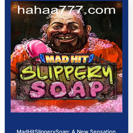
MadHitSlipperySoap: A New Sensation