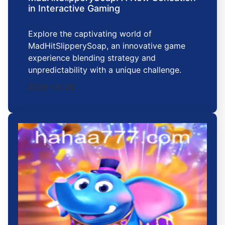
in Interactive Gaming
Explore the captivating world of
MadHitSlipperySoap, an innovative game
experience blending strategy and
unpredictability with a unique challenge.
2026-05-26