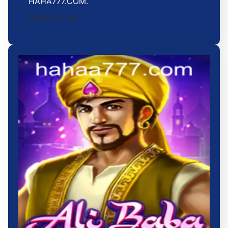
HAHA777.COM.
2026-03-28