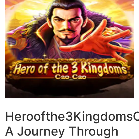
Heroofthe3Kingdoms
A Journey Through