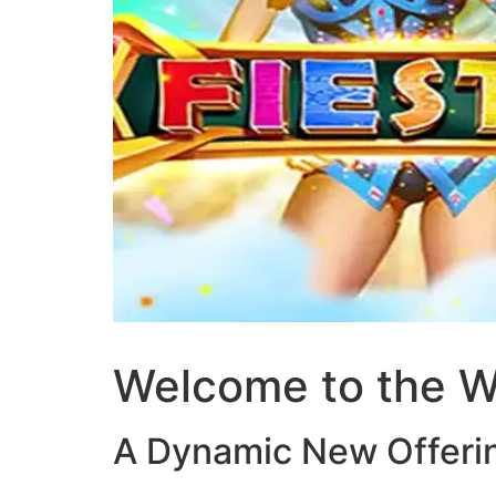
Welcome to the Wo
A Dynamic New Offer