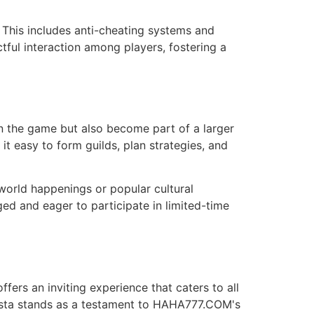
. This includes anti-cheating systems and
ful interaction among players, fostering a
n the game but also become part of a larger
t easy to form guilds, plan strategies, and
world happenings or popular cultural
d and eager to participate in limited-time
ers an inviting experience that caters to all
Fiesta stands as a testament to HAHA777.COM's