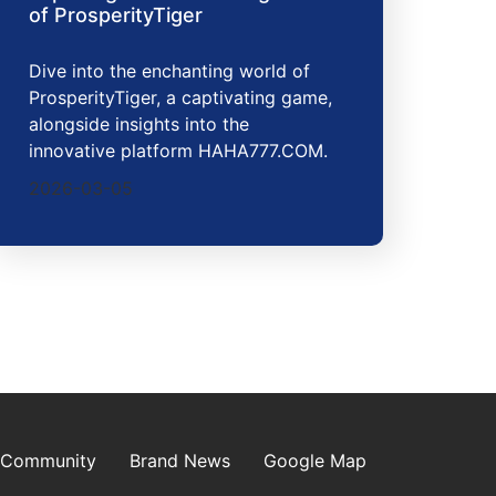
of ProsperityTiger
Dive into the enchanting world of
ProsperityTiger, a captivating game,
alongside insights into the
innovative platform HAHA777.COM.
2026-03-05
r Community
Brand News
Google Map