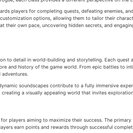
ards players for completing quests, defeating enemies, and
customization options, allowing them to tailor their charact
 at their own pace, uncovering hidden secrets, and engagin
ion to detail in world-building and storytelling. Each quest
lore and history of the game world. From epic battles to int
al adventures.
ynamic soundscapes contribute to a fully immersive experie
 creating a visually appealing world that invites exploratio
l for players aiming to maximize their success. The primary
 Players earn points and rewards through successful comple