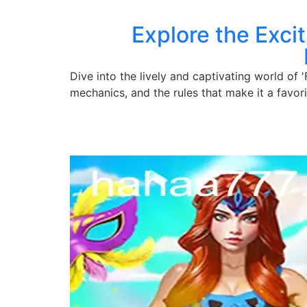
Explore the Exci
Dive into the lively and captivating world of
mechanics, and the rules that make it a favo