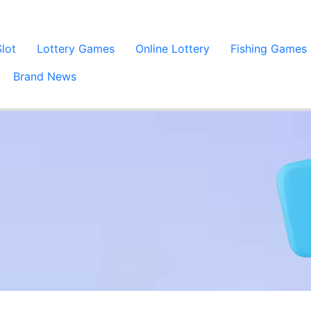
Slot
Lottery Games
Online Lottery
Fishing Games
Brand News