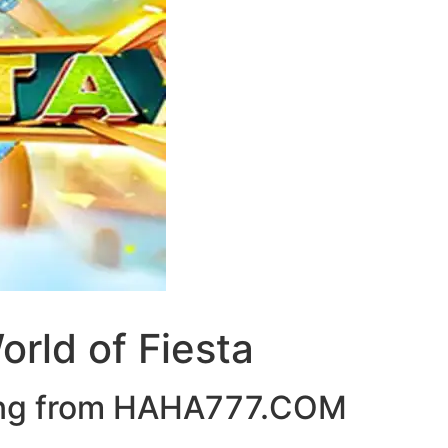
rld of Fiesta
ing from HAHA777.COM