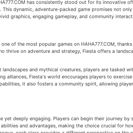
HA777.COM has consistently stood out for its innovative o
. This dynamic, adventure-packed game promises not only 
vivid graphics, engaging gameplay, and community interact
e one of the most popular games on HAHA777.COM, thanks t
o thrive on adventure and strategy, Fiesta offers a landsca
nt landscapes and mythical creatures, players are tasked w
ing alliances, Fiesta's world encourages players to exercise 
apabilities, it also fosters a community spirit, allowing pla
 yet deeply engaging. Players can begin their journey by sel
t abilities and advantages, making the choice crucial for ho
rogue, each class provides a different perspective on the c