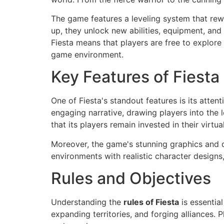
The game features a leveling system that rew
up, they unlock new abilities, equipment, and 
Fiesta means that players are free to explore
game environment.
Key Features of Fiesta
One of Fiesta's standout features is its attent
engaging narrative, drawing players into the 
that its players remain invested in their virtu
Moreover, the game's stunning graphics and d
environments with realistic character designs,
Rules and Objectives
Understanding the
rules of Fiesta
is essentia
expanding territories, and forging alliances.