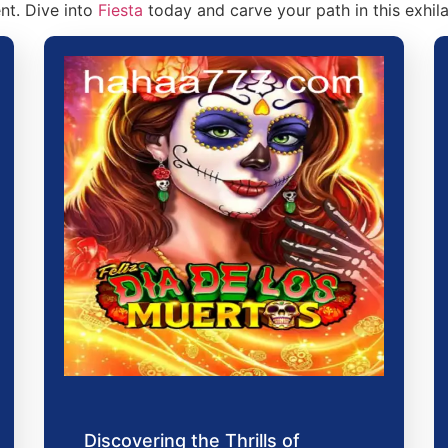
nt. Dive into
Fiesta
today and carve your path in this exhila
Discovering the Thrills of