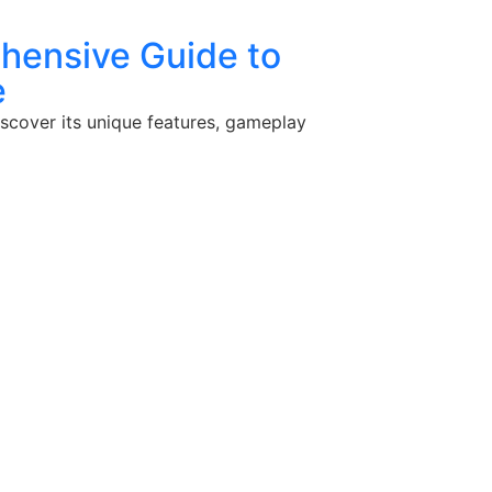
ehensive Guide to
e
iscover its unique features, gameplay