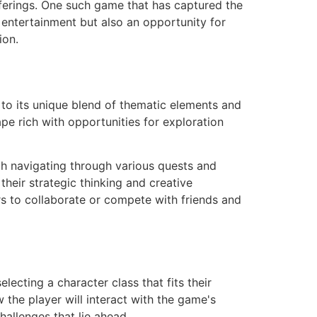
fferings. One such game that has captured the
entertainment but also an opportunity for
ion.
o its unique blend of thematic elements and
pe rich with opportunities for exploration
ith navigating through various quests and
their strategic thinking and creative
yers to collaborate or compete with friends and
ecting a character class that fits their
w the player will interact with the game's
hallenges that lie ahead.