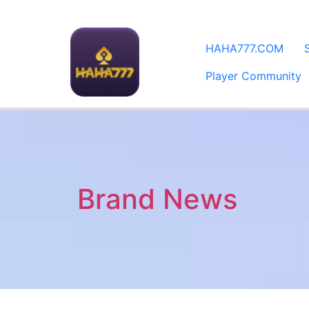
​HAHA777.COM
Player Community
Brand News