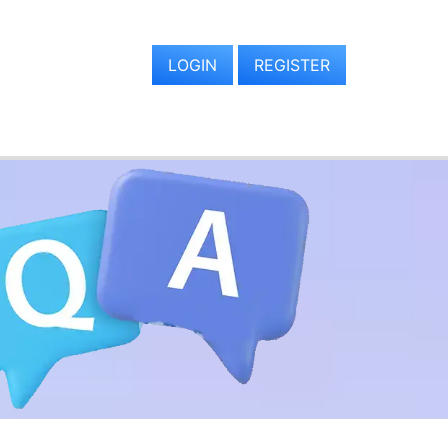
LOGIN
REGISTER