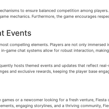
es mechanisms to ensure balanced competition among players
 game mechanics. Furthermore, the game encourages respect
t Events
 most compelling elements. Players are not only immersed i
n-game chat systems allow for robust interaction, making i
quently hosts themed events and updates that reflect real-
ges and exclusive rewards, keeping the player base engage
games or a newcomer looking for a fresh venture, Fiesta off
 elements, engaging storylines, and a thriving community, 