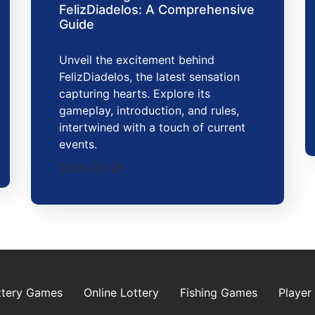
FelizDiadelos: A Comprehensive
Guide
Unveil the excitement behind
FelizDiadelos, the latest sensation
capturing hearts. Explore its
gameplay, introduction, and rules,
intertwined with a touch of current
events.
2026-02-25
ttery Games
Online Lottery
Fishing Games
Playe