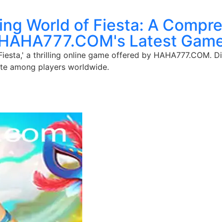
ting World of Fiesta: A Compr
HAHA777.COM's Latest Gam
 'Fiesta,' a thrilling online game offered by HAHA777.COM. D
rite among players worldwide.