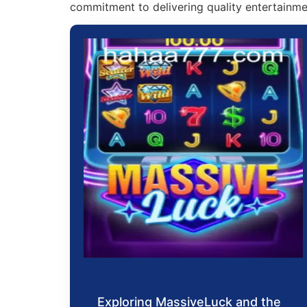
commitment to delivering quality entertainme
Exploring MassiveLuck and the