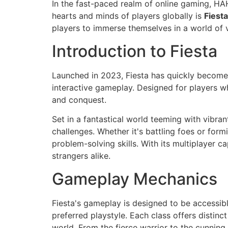
In the fast-paced realm of online gaming, HA
hearts and minds of players globally is
Fiesta
players to immerse themselves in a world of 
Introduction to Fiesta
Launched in 2023, Fiesta has quickly becom
interactive gameplay. Designed for players wh
and conquest.
Set in a fantastical world teeming with vibra
challenges. Whether it's battling foes or form
problem-solving skills. With its multiplayer c
strangers alike.
Gameplay Mechanics
Fiesta's gameplay is designed to be accessible
preferred playstyle. Each class offers distinc
world. From the fierce warrior to the cunning 