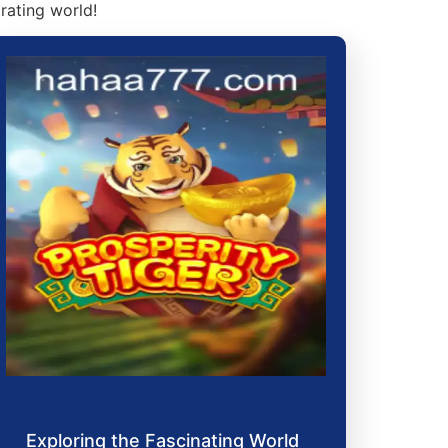
rating world!
Exploring the Fascinating World