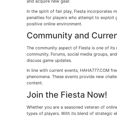
and acquire new gear.
In the spirit of fair play, Fiesta incorporat
penalties for players who attempt to exploit
positive online environment.
Community and Curren
The community aspect of Fiesta is one of its
community. Forums, social media groups, and i
discuss game updates.
In line with current events, HAHA777.COM fre
phenomena. These events provide new challen
content.
Join the Fiesta Now!
Whether you are a seasoned veteran of online 
types of players. With its blend of strategic