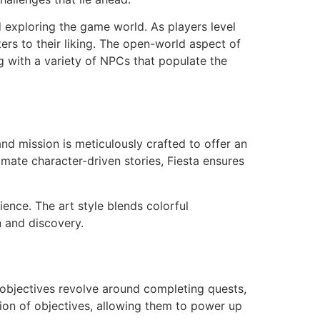
 exploring the game world. As players level
ers to their liking. The open-world aspect of
g with a variety of NPCs that populate the
 and mission is meticulously crafted to offer an
imate character-driven stories, Fiesta ensures
nce. The art style blends colorful
n and discovery.
 objectives revolve around completing quests,
tion of objectives, allowing them to power up