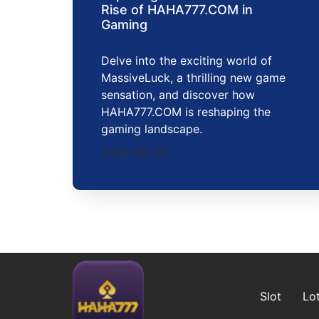
Rise of HAHA777.COM in
Gaming
Delve into the exciting world of
MassiveLuck, a thrilling new game
sensation, and discover how
HAHA777.COM is reshaping the
gaming landscape.
2026-05-05
Slot
Lo